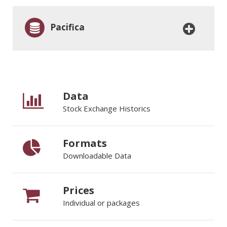
Pacifica
Data
Stock Exchange Historics
Formats
Downloadable Data
Prices
Individual or packages