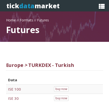
tick
data
market
Home
Formats
Futures
//
//
Futures
Europe
>
TURKDEX - Turkish
Data
ISE 100
buy now
ISE 30
buy now