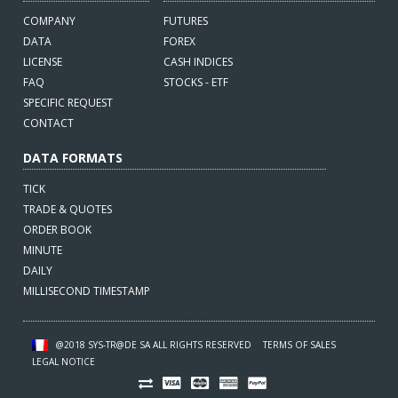
COMPANY
FUTURES
DATA
FOREX
LICENSE
CASH INDICES
FAQ
STOCKS - ETF
SPECIFIC REQUEST
CONTACT
DATA FORMATS
TICK
TRADE & QUOTES
ORDER BOOK
MINUTE
DAILY
MILLISECOND TIMESTAMP
@2018 SYS-TR@DE SA ALL RIGHTS RESERVED
TERMS OF SALES
LEGAL NOTICE