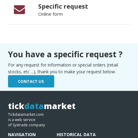
Specific request
Online form
You have a specific request ?
For any request for information or special orders (retail
stocks, etc ...), thank you to make your request below.
CONTACT US
tick
data
market
Tickdatamarket.com
is a web service
of Systrade company
NAVIGATION
HISTORICAL DATA