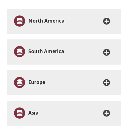
North America
South America
Europe
Asia