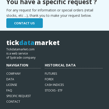
You have a specific request ?
For any request for information or special orders (retail
stocks, etc ...), thank you to make your request below.
CONTACT US
tick
data
market
Tickdatamarket.com
is a web service
of Systrade company
NAVIGATION
HISTORICAL DATA
COMPANY
FUTURES
DATA
FOREX
LICENSE
CASH INDICES
FAQ
STOCKS - ETF
SPECIFIC REQUEST
CONTACT