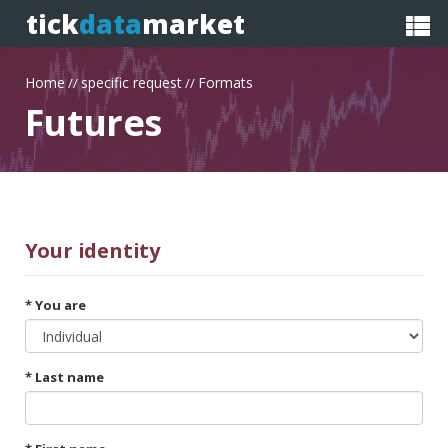
tick
data
market
Home
specific request
Formats
//
//
Futures
Your
identity
* You are
* Last name