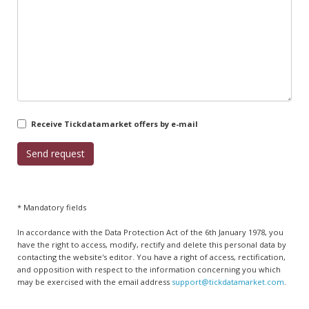
Receive Tickdatamarket offers by e-mail
* Mandatory fields
In accordance with the Data Protection Act of the 6th January 1978, you
have the right to access, modify, rectify and delete this personal data by
contacting the website's editor. You have a right of access, rectification,
and opposition with respect to the information concerning you which
may be exercised with the email address
support@tickdatamarket.com
.