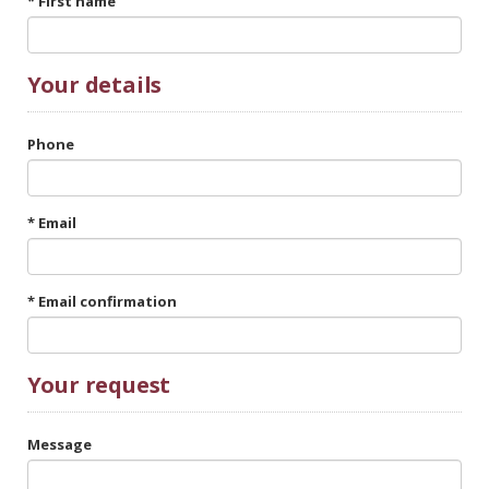
* First name
Your
details
Phone
* Email
* Email confirmation
Your request
Message