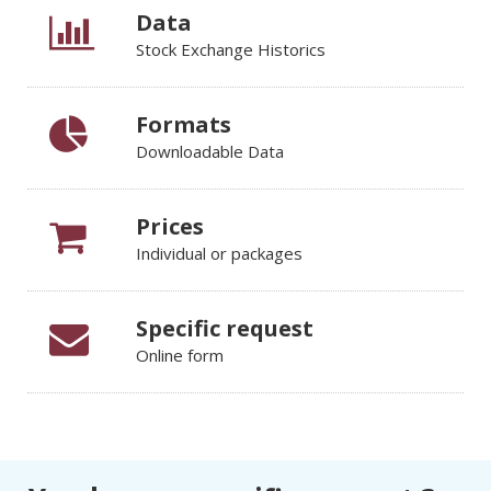
Data
Stock Exchange Historics
Formats
Downloadable Data
Prices
Individual or packages
Specific request
Online form