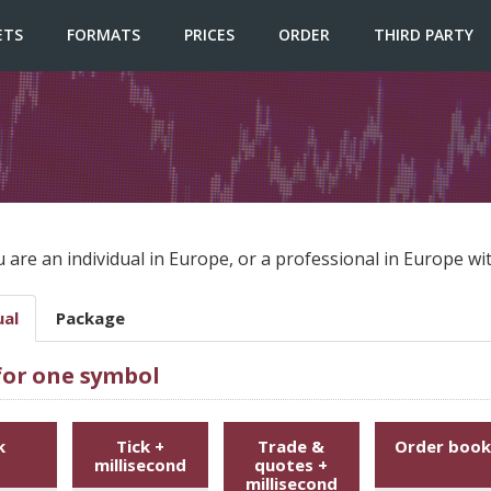
ETS
FORMATS
PRICES
ORDER
THIRD PARTY
u are an individual in Europe, or a professional in Europe 
ual
Package
 for one symbol
k
Tick +
Trade &
Order book
millisecond
quotes +
millisecond