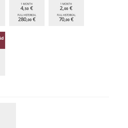
1 MONTH
1 MONTH
4,
€
2,
€
50
00
FULL HISTORICAL
FULL HISTORICAL
280,
€
70,
€
00
00
id