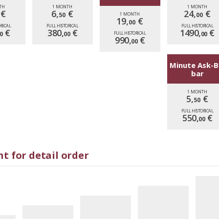
TH
1 MONTH
1 MONTH
€
6,
€
24,
€
50
1 MONTH
00
19,
€
00
ORICAL
FULL HISTORICAL
FULL HISTORICAL
€
380,
€
1490,
€
0
00
FULL HISTORICAL
00
990,
€
00
Minute Ask-B
bar
1 MONTH
5,
€
50
FULL HISTORICAL
550,
€
00
t for detail order