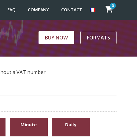
0
FAQ
COMPANY
CONTACT
BUY NOW
FORMATS
without a VAT number
Minute
Daily