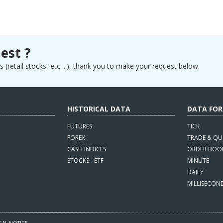
est ?
 (retail stocks, etc ...), thank you to make your request below.
HISTORICAL DATA
DATA FO
FUTURES
TICK
FOREX
TRADE & QU
CASH INDICES
ORDER BOO
STOCKS - ETF
MINUTE
DAILY
MILLISECON