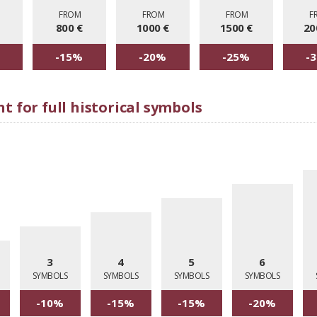
M
FROM
FROM
FROM
F
800 €
1000 €
1500 €
20
-15%
-20%
-25%
-
t for full historical symbols
3
4
5
6
SYMBOLS
SYMBOLS
SYMBOLS
SYMBOLS
-10%
-15%
-15%
-20%