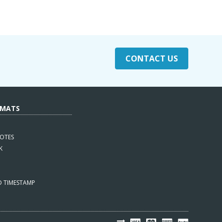
CONTACT US
RMATS
OTES
K
D TIMESTAMP