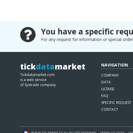
You have a specific requ
For any request for information or special orders
tick
data
market
NAVIGATION
Tickdatamarket.com
COMPANY
is a web service
DATA
of Systrade company
LICENSE
FAQ
SPECIFIC REQUEST
CONTACT