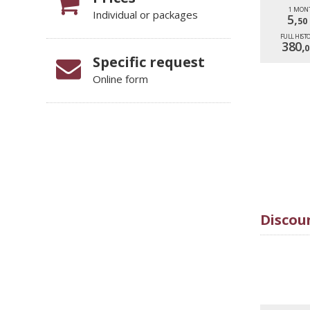
1 MON
Individual or packages
5,
50
FULL HIST
380,
0
Specific request
Online form
Discoun