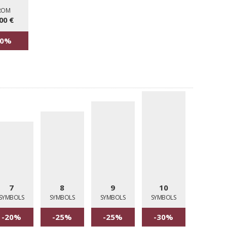
ROM
00 €
30%
7
8
9
10
SYMBOLS
SYMBOLS
SYMBOLS
SYMBOLS
-20%
-25%
-25%
-30%