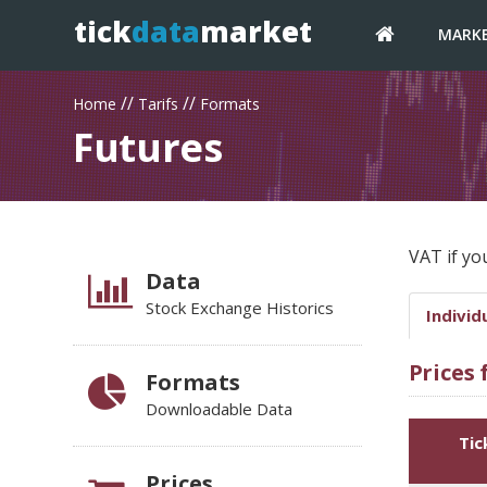
tick
data
market
MARK
//
//
Home
Tarifs
Formats
Futures
VAT if yo
Data
Stock Exchange Historics
Individ
Prices
Formats
Downloadable Data
Tic
Prices