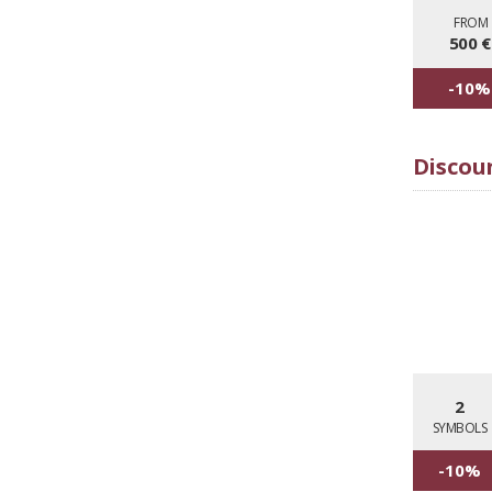
FRO
500 €
-10%
Discoun
2
SYMBOLS
-10%