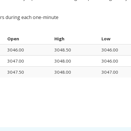
urs during each one-minute
Open
High
Low
3046.00
3048.50
3046.00
3047.00
3048.00
3046.00
3047.50
3048.00
3047.00