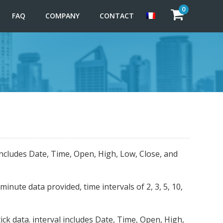
0
FAQ
COMPANY
CONTACT
includes Date, Time, Open, High, Low, Close, and
nute data provided, time intervals of 2, 3, 5, 10,
ck data. interval includes Date, Time, Open, High,