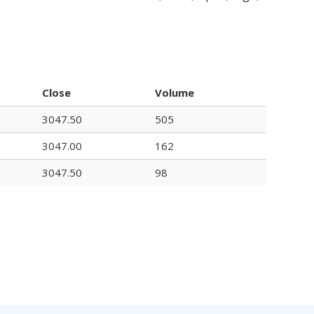
Close
Volume
3047.50
505
3047.00
162
3047.50
98