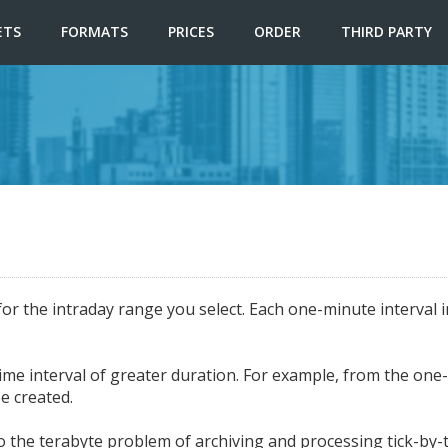
ETS
FORMATS
PRICES
ORDER
THIRD PARTY
for the intraday range you select. Each one-minute interval 
e interval of greater duration. For example, from the one-mi
e created.
 the terabyte problem of archiving and processing tick-by-ti