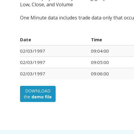
Low, Close, and Volume
One Minute data includes trade data only that occ
Date
Time
02/03/1997
09:04:00
02/03/1997
09:05:00
02/03/1997
09:06:00
DOWNLOAD
the
demo file