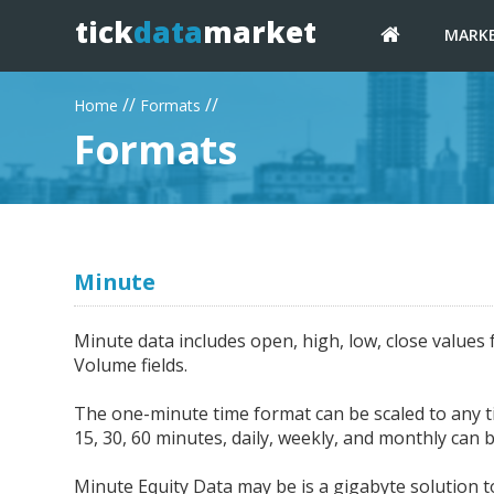
tick
data
market
MARK
//
//
Home
Formats
Formats
Minute
Minute data includes open, high, low, close values 
Volume fields.
The one-minute time format can be scaled to any tim
15, 30, 60 minutes, daily, weekly, and monthly can b
Minute Equity Data may be is a gigabyte solution to