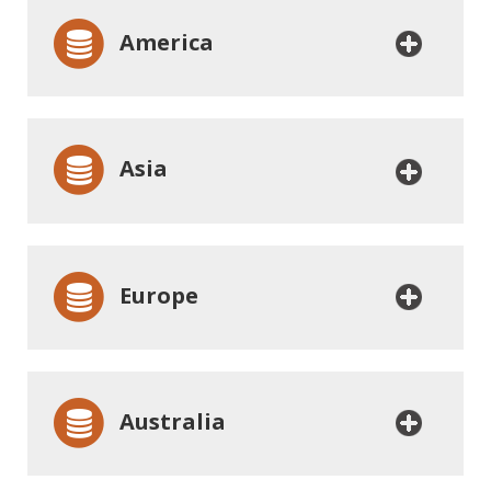
America
Asia
Europe
Australia