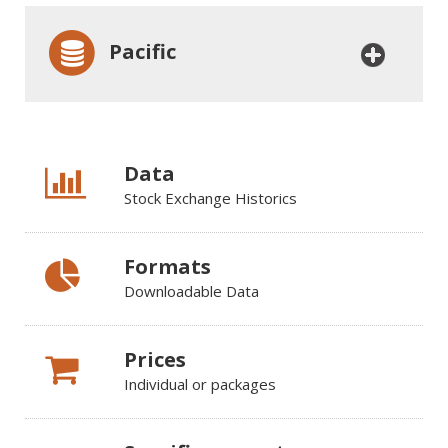
Pacific
Data
Stock Exchange Historics
Formats
Downloadable Data
Prices
Individual or packages