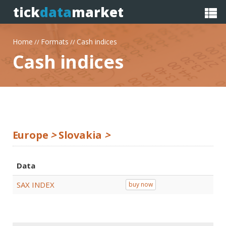
tick
data
market
Home
Formats
Cash indices
//
//
Cash indices
Europe
>
Slovakia
>
Data
SAX INDEX
buy now