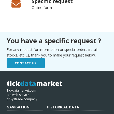
Specific request
Online form
You have a specific request ?
For any request for information or special orders (retail
stocks, etc ...), thank you to make your request below.
CONTACT US
tick
data
market
Tickdatamarket.com
is a web service
of Systrade company
NAVIGATION
HISTORICAL DATA