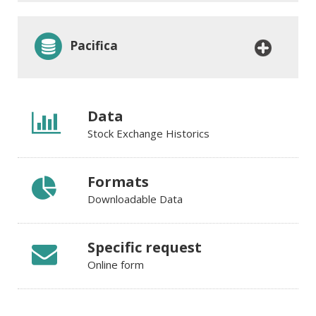
Pacifica
Data
Stock Exchange Historics
Formats
Downloadable Data
Specific request
Online form