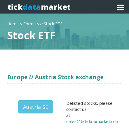
tick
data
market
Home
Formats
Stock ETF
//
//
Stock ETF
Europe // Austria Stock exchange
Delisted stocks, please
Austria SE
contact us
at
sales@tickdatamarket.com