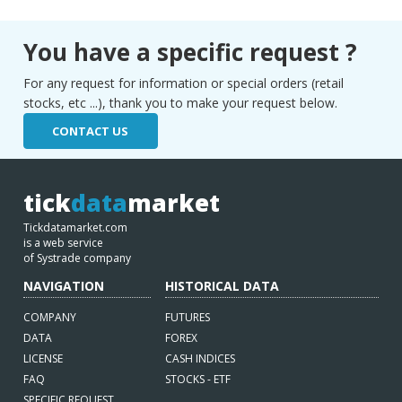
You have a specific request ?
For any request for information or special orders (retail
stocks, etc ...), thank you to make your request below.
CONTACT US
tick
data
market
Tickdatamarket.com
is a web service
of Systrade company
NAVIGATION
HISTORICAL DATA
COMPANY
FUTURES
DATA
FOREX
LICENSE
CASH INDICES
FAQ
STOCKS - ETF
SPECIFIC REQUEST