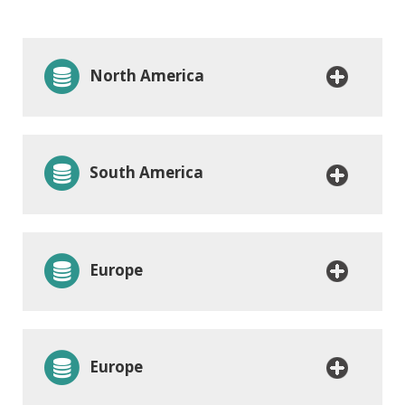
North America
South America
Europe
Europe