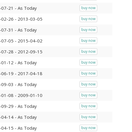
-07-21 - As Today
buy now
-02-26 - 2013-03-05
buy now
-07-31 - As Today
buy now
-07-05 - 2015-04-02
buy now
-07-28 - 2012-09-15
buy now
-01-12 - As Today
buy now
-06-19 - 2017-04-18
buy now
-09-03 - As Today
buy now
-01-08 - 2009-01-10
buy now
-09-29 - As Today
buy now
-04-14 - As Today
buy now
-04-15 - As Today
buy now