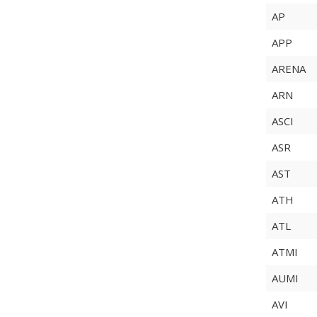
AP
APP
ARENA
ARN
ASCI
ASR
AST
ATH
ATL
ATMI
AUMI
AVI