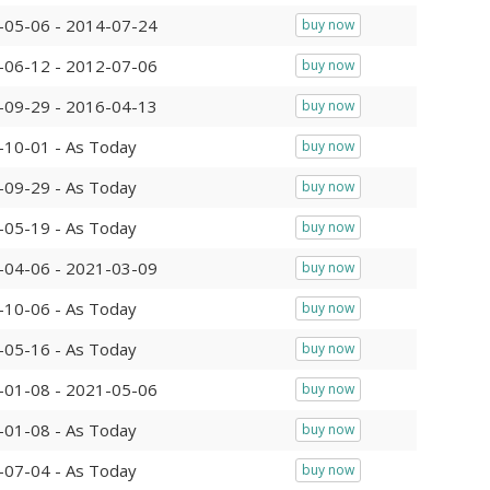
-05-06 - 2014-07-24
buy now
-06-12 - 2012-07-06
buy now
-09-29 - 2016-04-13
buy now
-10-01 - As Today
buy now
-09-29 - As Today
buy now
-05-19 - As Today
buy now
-04-06 - 2021-03-09
buy now
-10-06 - As Today
buy now
-05-16 - As Today
buy now
-01-08 - 2021-05-06
buy now
-01-08 - As Today
buy now
-07-04 - As Today
buy now