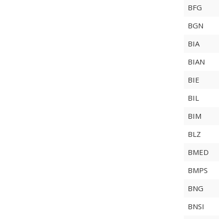
BFG
BGN
BIA
BIAN
BIE
BIL
BIM
BLZ
BMED
BMPS
BNG
BNSI