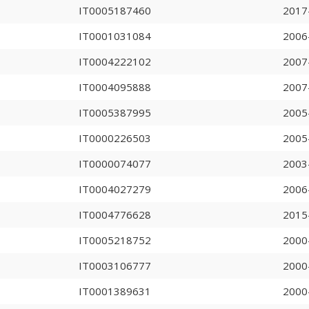
IT0005187460
2017
IT0001031084
2006
IT0004222102
2007
IT0004095888
2007
IT0005387995
2005
IT0000226503
2005
IT0000074077
2003
IT0004027279
2006
IT0004776628
2015
IT0005218752
2000
IT0003106777
2000
IT0001389631
2000