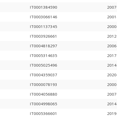
IT0001384590
2007
IT0003066146
2001
IT0001137345
2000
IT0003926661
2012
IT0004818297
2006
IT0005314635
2017
IT0005025496
2014
IT0004359037
2020
IT0000078193
2000
IT0004056880
2007
IT0004998065
2014
IT0005366601
2019