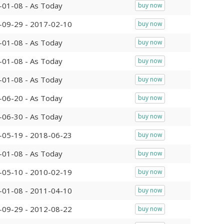
-01-08 - As Today
buy now
-09-29 - 2017-02-10
buy now
-01-08 - As Today
buy now
-01-08 - As Today
buy now
-01-08 - As Today
buy now
-06-20 - As Today
buy now
-06-30 - As Today
buy now
-05-19 - 2018-06-23
buy now
-01-08 - As Today
buy now
-05-10 - 2010-02-19
buy now
-01-08 - 2011-04-10
buy now
-09-29 - 2012-08-22
buy now