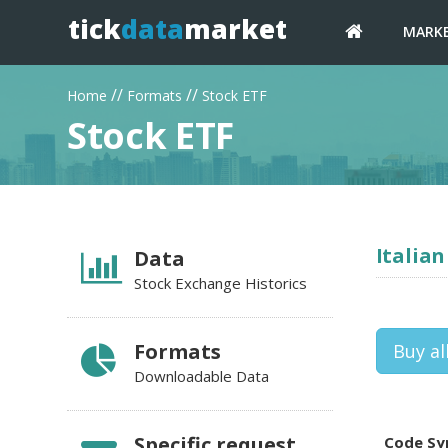
tick
data
market
MARK
//
//
Home
Formats
Stock ETF
Stock ETF
Italian
Data
Stock Exchange Historics
Formats
Buy al
Downloadable Data
Specific request
Code Sy