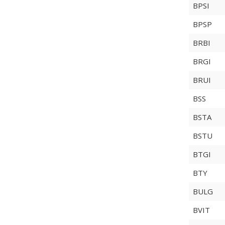
BPSI
BPSP
BRBI
BRGI
BRUI
BSS
BSTA
BSTU
BTGI
BTY
BULG
BVIT