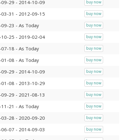
-09-29 - 2014-10-09
buy now
-03-31 - 2012-09-15
buy now
-09-23 - As Today
buy now
-10-25 - 2019-02-04
buy now
-07-18 - As Today
buy now
-01-08 - As Today
buy now
-09-29 - 2014-10-09
buy now
-01-08 - 2013-10-29
buy now
-09-29 - 2021-08-13
buy now
-11-21 - As Today
buy now
-03-28 - 2020-09-20
buy now
-06-07 - 2014-09-03
buy now