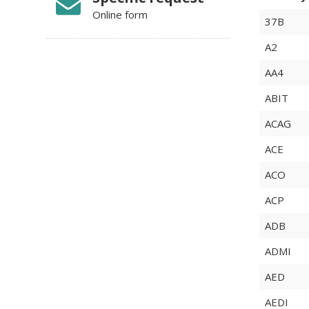
Online form
37B
A2
AA4
ABIT
ACAG
ACE
ACO
ACP
ADB
ADMI
AED
AEDI