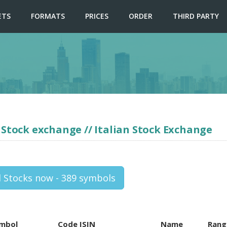
ETS
FORMATS
PRICES
ORDER
THIRD PARTY
 Stock exchange // Italian Stock Exchange
l Stocks now - 389 symbols
mbol
Code ISIN
Name
Rang