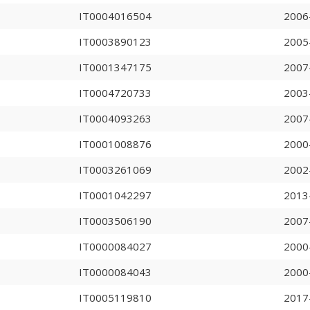
IT0004016504
2006
IT0003890123
2005
IT0001347175
2007
IT0004720733
2003
IT0004093263
2007
IT0001008876
2000
IT0003261069
2002
IT0001042297
2013
IT0003506190
2007
IT0000084027
2000
IT0000084043
2000
IT0005119810
2017