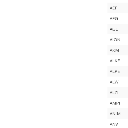
AEF
AEG
AGL
AION
AKM
ALKE
ALPE
ALW
ALZI
AMPF
ANIM
ANV