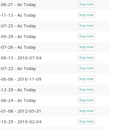
-06-21 - As Today
buy now
-11-13 - As Today
buy now
-07-25 - As Today
buy now
-09-29 - As Today
buy now
-07-26 - As Today
buy now
-06-13 - 2010-07-04
buy now
-07-22 - As Today
buy now
-06-06 - 2016-11-09
buy now
-12-29 - As Today
buy now
-06-24 - As Today
buy now
-01-08 - 2012-05-31
buy now
-10-29 - 2019-02-04
buy now