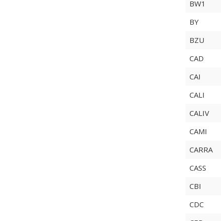
BW1
BY
BZU
CAD
CAI
CALI
CALIV
CAMI
CARRA
CASS
CBI
CDC