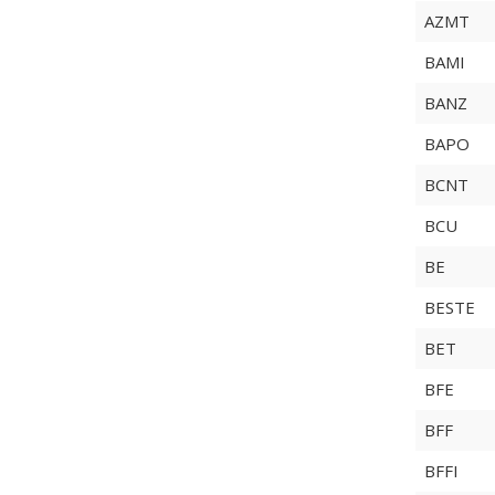
AZMT
BAMI
BANZ
BAPO
BCNT
BCU
BE
BESTE
BET
BFE
BFF
BFFI