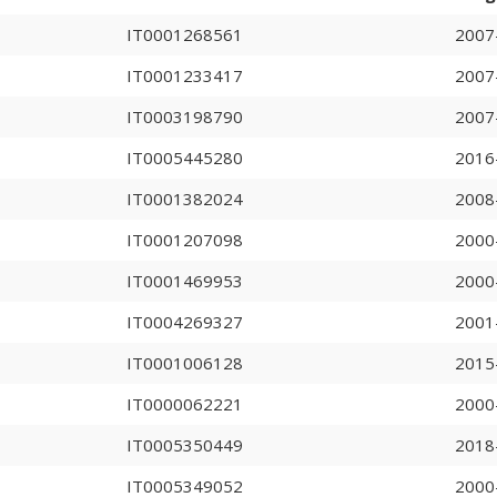
IT0001268561
2007
IT0001233417
2007
IT0003198790
2007
IT0005445280
2016
IT0001382024
2008
IT0001207098
2000
IT0001469953
2000
IT0004269327
2001
IT0001006128
2015
IT0000062221
2000
IT0005350449
2018
IT0005349052
2000