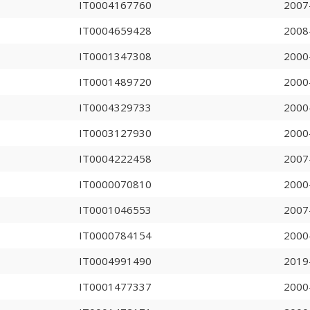
IT0004167760
2007
IT0004659428
2008
IT0001347308
2000
IT0001489720
2000
IT0004329733
2000
IT0003127930
2000
IT0004222458
2007
IT0000070810
2000
IT0001046553
2007
IT0000784154
2000
IT0004991490
2019
IT0001477337
2000