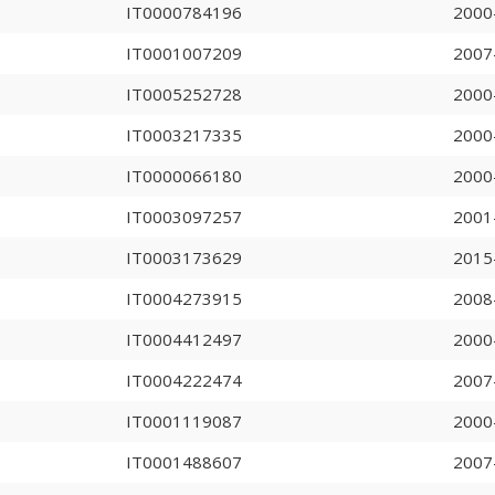
IT0000784196
2000
IT0001007209
2007
IT0005252728
2000
IT0003217335
2000
IT0000066180
2000
IT0003097257
2001
IT0003173629
2015
IT0004273915
2008
IT0004412497
2000
IT0004222474
2007
IT0001119087
2000
IT0001488607
2007