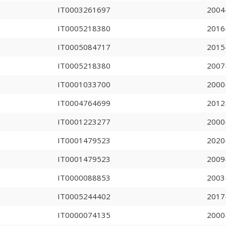
IT0003261697
2004
IT0005218380
2016
IT0005084717
2015
IT0005218380
2007
IT0001033700
2000
IT0004764699
2012
IT0001223277
2000
IT0001479523
2020
IT0001479523
2009
IT0000088853
2003
IT0005244402
2017
IT0000074135
2000