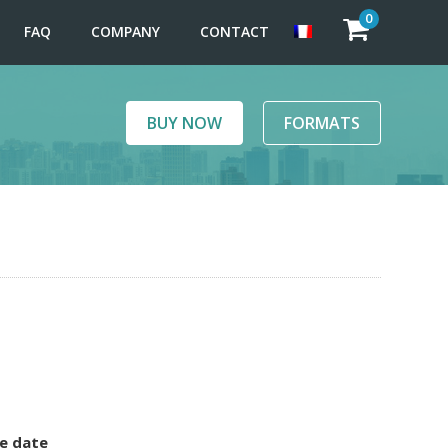
0
FAQ
COMPANY
CONTACT
BUY NOW
FORMATS
e date