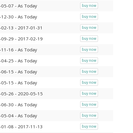
-05-07 - As Today
buy now
-12-30 - As Today
buy now
-02-13 - 2017-01-31
buy now
-09-29 - 2017-02-19
buy now
-11-16 - As Today
buy now
-04-25 - As Today
buy now
-06-15 - As Today
buy now
-05-15 - As Today
buy now
-05-26 - 2020-05-15
buy now
-06-30 - As Today
buy now
-05-04 - As Today
buy now
-01-08 - 2017-11-13
buy now