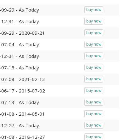
-09-29 - As Today
buy now
-12-31 - As Today
buy now
-09-29 - 2020-09-21
buy now
-07-04 - As Today
buy now
-12-31 - As Today
buy now
-07-15 - As Today
buy now
-07-08 - 2021-02-13
buy now
-06-17 - 2015-07-02
buy now
-07-13 - As Today
buy now
-01-08 - 2014-05-01
buy now
-12-27 - As Today
buy now
-01-08 - 2018-12-27
buy now