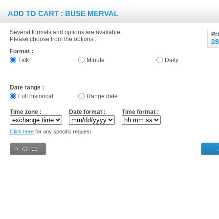
ADD TO CART : BUSE MERVAL