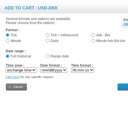
ADD TO CART : USD-DKK