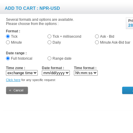
ADD TO CART : NPR-USD