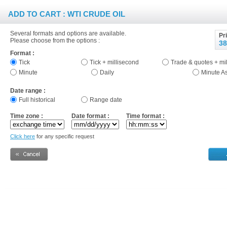
ADD TO CART : WTI CRUDE OIL