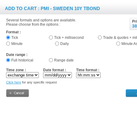
ADD TO CART : PMI - SWEDEN 10Y TBOND