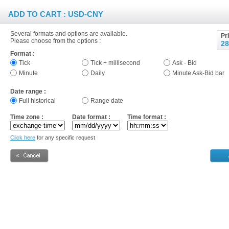
ADD TO CART : USD-CNY