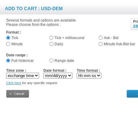
ADD TO CART : USD-DEM