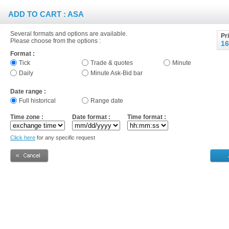
ADD TO CART : ASA