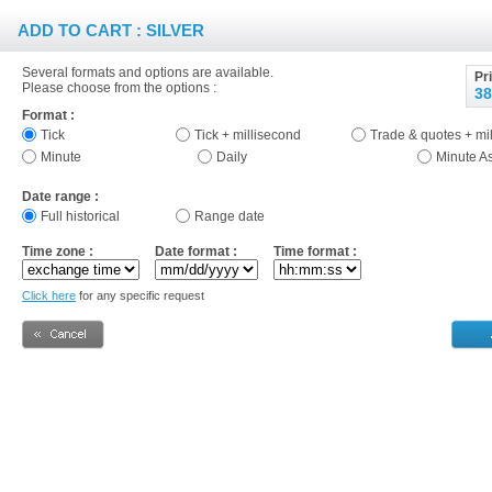
ADD TO CART : SILVER