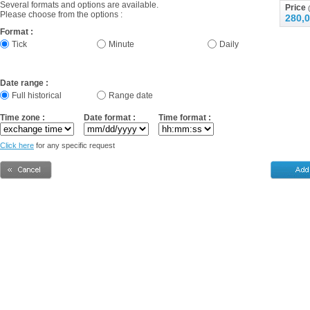
Several formats and options are available.
Price
(
Please choose from the options :
280,0
Format :
Tick
Minute
Daily
Date range :
Full historical
Range date
Time zone :
Date format :
Time format :
Click here
for any specific request