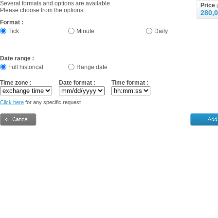
Several formats and options are available.
Price
(
Please choose from the options :
280,0
Format :
Tick
Minute
Daily
Date range :
Full historical
Range date
Time zone :
Date format :
Time format :
Click here
for any specific request