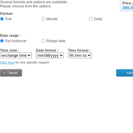
Several formats and options are available.
Price
(
Please choose from the options :
280,0
Format :
Tick
Minute
Daily
Date range :
Full historical
Range date
Time zone :
Date format :
Time format :
Click here
for any specific request