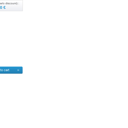
w/o discount) :
0 €