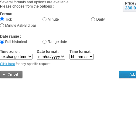
Several formats and options are available.
Price
(
Please choose from the options :
280,0
Format :
Tick
Minute
Daily
Minute Ask-Bid bar
Date range :
Full historical
Range date
Time zone :
Date format :
Time format :
Click here
for any specific request