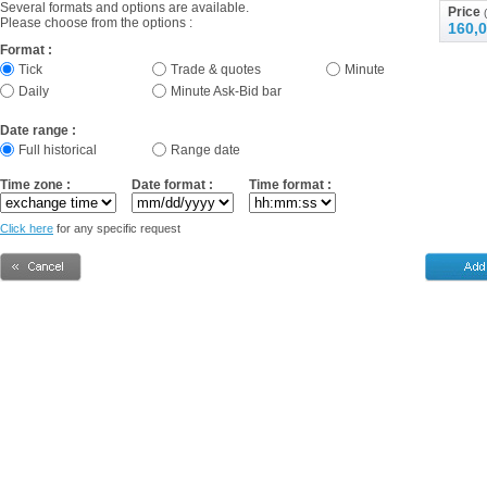
Several formats and options are available.
Price
(
Please choose from the options :
160,0
Format :
Tick
Trade & quotes
Minute
Daily
Minute Ask-Bid bar
Date range :
Full historical
Range date
Time zone :
Date format :
Time format :
Click here
for any specific request