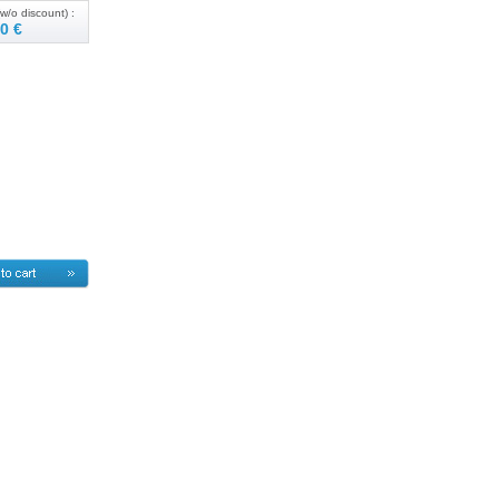
w/o discount) :
0 €