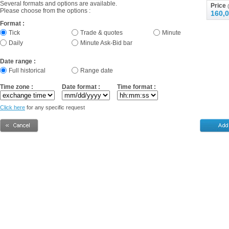
Several formats and options are available.
Price
(
Please choose from the options :
160,0
Format :
Tick
Trade & quotes
Minute
Daily
Minute Ask-Bid bar
Date range :
Full historical
Range date
Time zone :
Date format :
Time format :
Click here
for any specific request