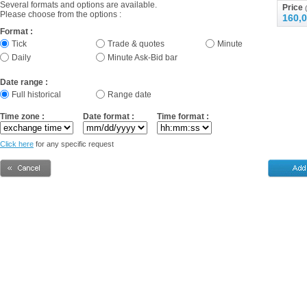
Several formats and options are available.
Price
(
Please choose from the options :
160,0
Format :
Tick
Trade & quotes
Minute
Daily
Minute Ask-Bid bar
Date range :
Full historical
Range date
Time zone :
Date format :
Time format :
Click here
for any specific request