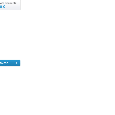
w/o discount) :
0 €